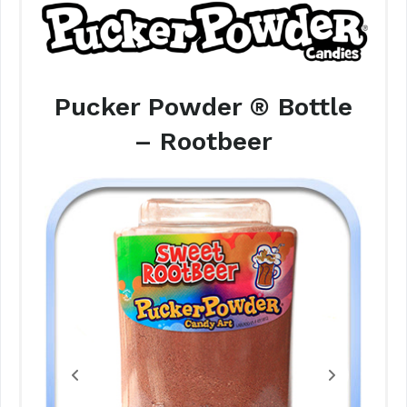
Pucker Powder ® Bottle
– Rootbeer