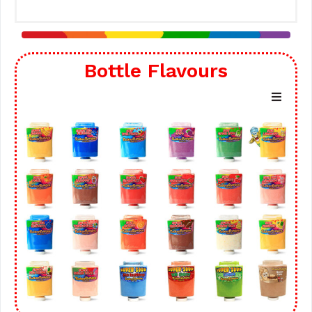
Bottle Flavours