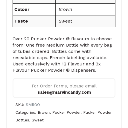
Colour
Brown
Taste
Sweet
Over 20 Pucker Powder ® flavours to choose
from! One free Medium Bottle with every bag
of tubes ordered. Bottles come with
resealable caps. French labelling available.
Used exclusively with 12 Flavour and 3x
Flavour Pucker Powder ® Dispensers.
For Order Forms, please email
sales@marvincandy.com
SKU:
SMROO
Categories:
Brown
,
Pucker Powder
,
Pucker Powder
Bottles
,
Sweet