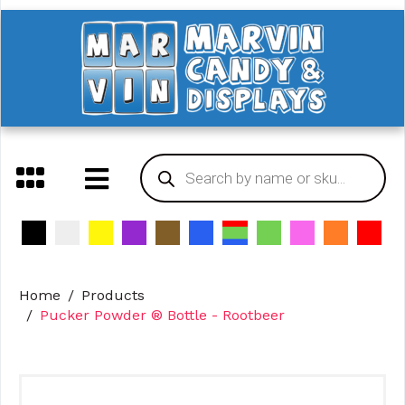
Home
Products
Pucker Powder ® Bottle - Rootbeer