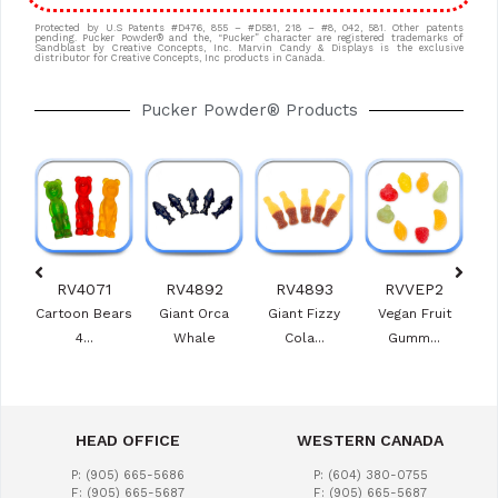
Protected by U.S Patents #D476, 855 – #D581, 218 – #8, 042, 581. Other patents
pending. Pucker Powder® and the, “Pucker” character are registered trademarks of
Sandblast by Creative Concepts, Inc. Marvin Candy & Displays is the exclusive
distributor for Creative Concepts, Inc products in Canada.
Pucker Powder® Products
0
RV4071
RV4892
RV4893
RVVEP2
e
Cartoon Bears
Giant Orca
Giant Fizzy
Vegan Fruit
Ras
s
4...
Whale
Cola...
Gumm...
HEAD OFFICE
WESTERN CANADA
P: (905) 665-5686
P: (604) 380-0755
F: (905) 665-5687
F: (905) 665-5687