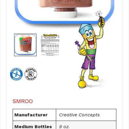
SMROO
Manufacturer
Creative Concepts
Medium Bottles
9 oz.