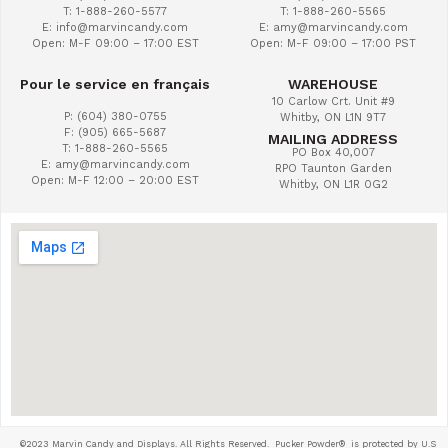
T: 1-888-260-5577
T: 1-888-260-5565
E: info@marvincandy.com
E: amy@marvincandy.com
Open: M-F 09:00 – 17:00 EST
Open: M-F 09:00 – 17:00 PST
Pour le service en français
WAREHOUSE
10 Carlow Crt. Unit #9
P: (604) 380-0755
Whitby, ON L1N 9T7
F: (905) 665-5687
MAILING ADDRESS
T: 1-888-260-5565
PO Box 40,007
E: amy@marvincandy.com
RPO Taunton Garden
Open: M-F 12:00 – 20:00 EST
Whitby, ON L1R 0G2
©2023 Marvin Candy and Displays. All Rights Reserved. Pucker Powder®
is protected by U.S