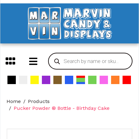
Home
Products
Pucker Powder ® Bottle - Birthday Cake