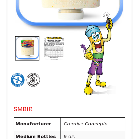
SMBIR
Manufacturer
Creative Concepts
Medium Bottles
9 oz.