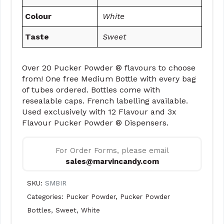
Colour
White
Taste
Sweet
Over 20 Pucker Powder ® flavours to choose
from! One free Medium Bottle with every bag
of tubes ordered. Bottles come with
resealable caps. French labelling available.
Used exclusively with 12 Flavour and 3x
Flavour Pucker Powder ® Dispensers.
For Order Forms, please email
sales@marvincandy.com
SKU:
SMBIR
Categories:
Pucker Powder
,
Pucker Powder
Bottles
,
Sweet
,
White