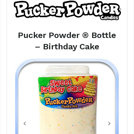
Pucker Powder ® Bottle
– Birthday Cake