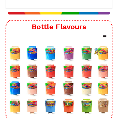
Bottle Flavours