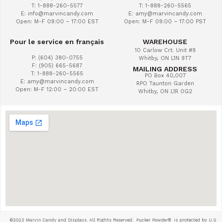
T: 1-888-260-5577
T: 1-888-260-5565
E: info@marvincandy.com
E: amy@marvincandy.com
Open: M-F 09:00 – 17:00 EST
Open: M-F 09:00 – 17:00 PST
Pour le service en français
WAREHOUSE
10 Carlow Crt. Unit #9
P: (604) 380-0755
Whitby, ON L1N 9T7
F: (905) 665-5687
MAILING ADDRESS
T: 1-888-260-5565
PO Box 40,007
E: amy@marvincandy.com
RPO Taunton Garden
Open: M-F 12:00 – 20:00 EST
Whitby, ON L1R 0G2
©2023 Marvin Candy and Displays. All Rights Reserved. Pucker Powder®
is protected by U.S