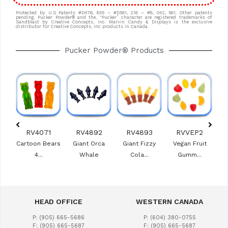
Protected by U.S Patents #D476, 855 – #D581, 218 – #8, 042, 581. Other patents
pending. Pucker Powder® and the, “Pucker” character are registered trademarks of
Sandblast by Creative Concepts, Inc. Marvin Candy & Displays is the exclusive
distributor for Creative Concepts, Inc products in Canada.
Pucker Powder® Products
0
RV4071
RV4892
RV4893
RVVEP2
e
Cartoon Bears
Giant Orca
Giant Fizzy
Vegan Fruit
Ras
s
4...
Whale
Cola...
Gumm...
HEAD OFFICE
WESTERN CANADA
P: (905) 665-5686
P: (604) 380-0755
F: (905) 665-5687
F: (905) 665-5687