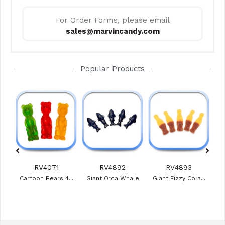
For Order Forms, please email
sales@marvincandy.com
Popular Products
RV4071
RV4892
RV4893
ies
Cartoon Bears 4...
Giant Orca Whale
Giant Fizzy Cola...
Veg