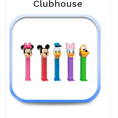
Clubhouse