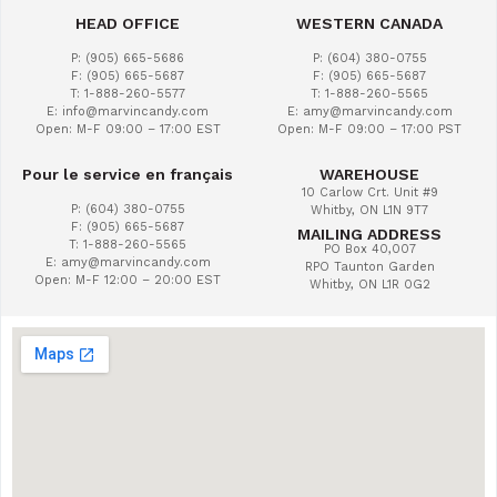
HEAD OFFICE
WESTERN CANADA
P: (905) 665-5686
P: (604) 380-0755
F: (905) 665-5687
F: (905) 665-5687
T: 1-888-260-5577
T: 1-888-260-5565
E: info@marvincandy.com
E: amy@marvincandy.com
Open: M-F 09:00 – 17:00 EST
Open: M-F 09:00 – 17:00 PST
Pour le service en français
WAREHOUSE
10 Carlow Crt. Unit #9
P: (604) 380-0755
Whitby, ON L1N 9T7
F: (905) 665-5687
MAILING ADDRESS
T: 1-888-260-5565
PO Box 40,007
E: amy@marvincandy.com
RPO Taunton Garden
Open: M-F 12:00 – 20:00 EST
Whitby, ON L1R 0G2