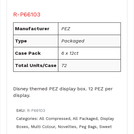
R-P66103
Manufacturer
PEZ
Type
Packaged
Case Pack
6 x 12ct
Total Units/Case
72
Disney themed PEZ display box. 12 PEZ per
display.
SKU:
R-P66103
Categories:
All Compressed
,
All Packaged
,
Display
Boxes
,
Multi Colour
,
Novelties
,
Peg Bags
,
Sweet