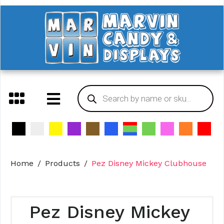
Home
Products
Pez Disney Mickey Clubhouse
Pez Disney Mickey