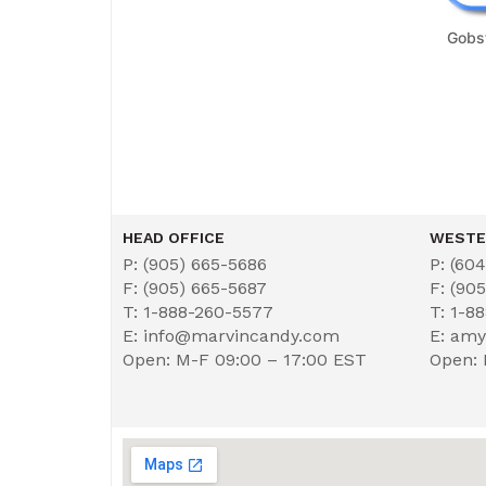
Gobs
HEAD OFFICE
WESTE
P: (905) 665-5686
P: (60
F: (905) 665-5687
F: (90
T: 1-888-260-5577
T: 1-8
E: info@marvincandy.com
E: am
Open: M-F 09:00 – 17:00 EST
Open: 