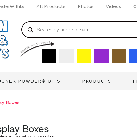
wder® Bits
All Products
Photos
Videos
C
UCKER POWDER® BITS
PRODUCTS
F
ay Boxes
splay Boxes