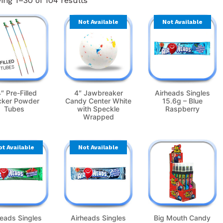
ng 1–30 of 104 results
Not Available
Not Available
″ Pre-Filled
4″ Jawbreaker
Airheads Singles
cker Powder
Candy Center White
15.6g – Blue
Tubes
with Speckle
Raspberry
Wrapped
ot Available
Not Available
heads Singles
Airheads Singles
Big Mouth Candy