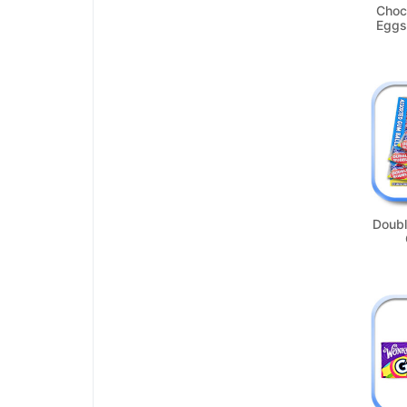
Choc
Eggs
Doubl