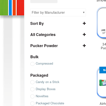
Showi
Filter by Manufacturer
Sort By
Name A to Z
All Categories
Name Z to A
All Bulk
SKU ascending
34
Pucker Powder
Pu
All Chewy
SKU descending
Pucker Powder
All Chocolate
Bulk
All Compressed
Compressed
All Gum
N
Packaged
All Gummies
Candy on a Stick
All Jelly Beans
Display Boxes
All Packaged
Novelties
All Sanded Gummies
Packaged Chocolate
Air