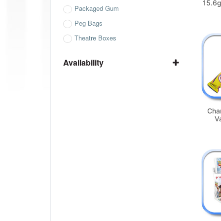
15.6g
Packaged Gum
Peg Bags
Theatre Boxes
Availability
In Stock
Not Available
Cha
Va