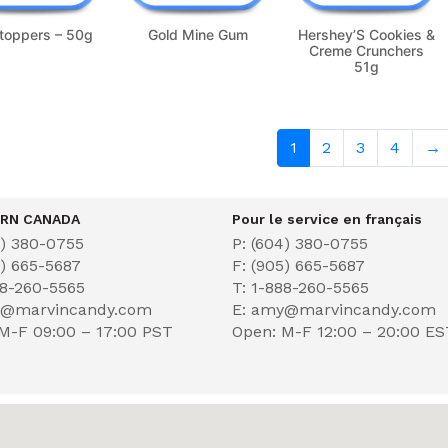
toppers – 50g
Gold Mine Gum
Hershey’S Cookies &
Creme Crunchers
51g
1
2
3
4
→
RN CANADA
Pour le service en français
4) 380-0755
P: (604) 380-0755
5) 665-5687
F: (905) 665-5687
88-260-5565
T: 1-888-260-5565
y@marvincandy.com
E: amy@marvincandy.com
M-F 09:00 – 17:00 PST
Open: M-F 12:00 – 20:00 E