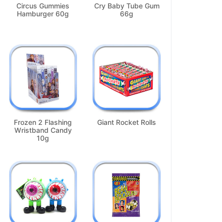
Circus Gummies
Cry Baby Tube Gum
Hamburger 60g
66g
Frozen 2 Flashing
Giant Rocket Rolls
Wristband Candy
10g