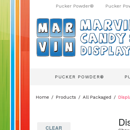
Pucker Powder®
Pucker Po
PUCKER POWDER®
P
Home
Products
All Packaged
Displ
Di
CLEAR