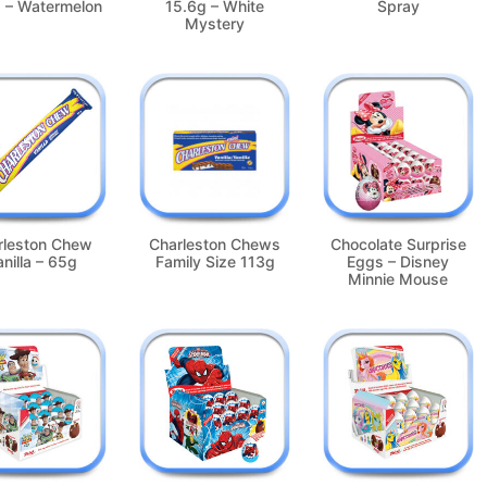
 – Watermelon
15.6g – White
Spray
Mystery
rleston Chew
Charleston Chews
Chocolate Surprise
nilla – 65g
Family Size 113g
Eggs – Disney
Minnie Mouse