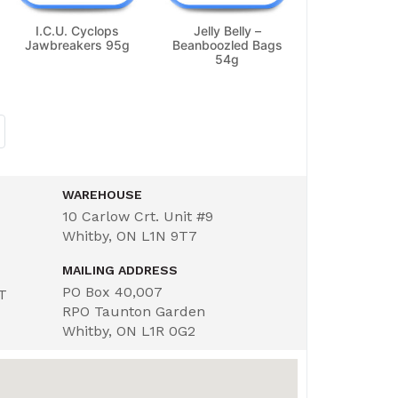
I.C.U. Cyclops
Jelly Belly –
Jawbreakers 95g
Beanboozled Bags
54g
WAREHOUSE
10 Carlow Crt. Unit #9
Whitby, ON L1N 9T7
MAILING ADDRESS
PO Box 40,007
ST
RPO Taunton Garden
Whitby, ON L1R 0G2