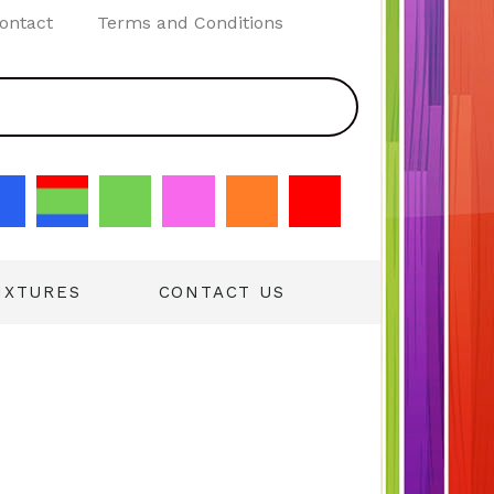
ontact
Terms and Conditions
IXTURES
CONTACT US