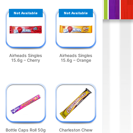
Not Available
Not Available
Airheads Singles
Airheads Singles
15.6g – Cherry
15.6g – Orange
Bottle Caps Roll 50g
Charleston Chew