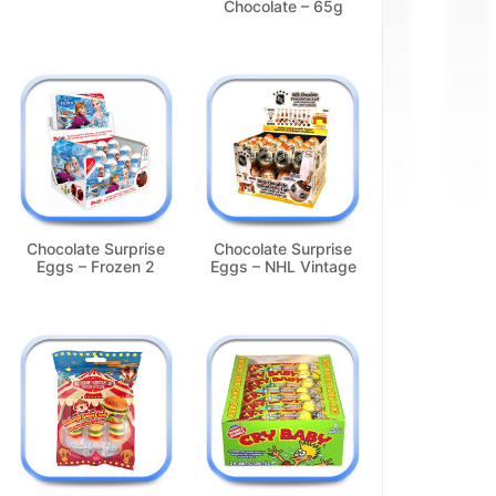
Chocolate – 65g
Chocolate Surprise
Chocolate Surprise
Eggs – Frozen 2
Eggs – NHL Vintage