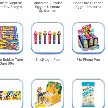
olate Surprise
Chocolate Surprise
Chocolate Surprise
 – Toy Story 4
Eggs – Ultimate
Eggs – Unicorns
Spiderman
e Bubble Tube
Emoji Light Pop
Flip Phone Pop
Gum 66g