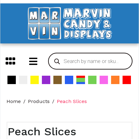
Home
Products
Peach Slices
Peach Slices