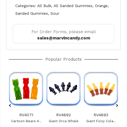
Categories:
All Bulk
,
All Sanded Gummies
,
Orange
,
Sanded Gummies
,
Sour
For Order Forms, please email
sales@marvincandy.com
Popular Products
RV4071
RV4892
RV4893
ies
Cartoon Bears 4...
Giant Orca Whale
Giant Fizzy Cola...
Veg