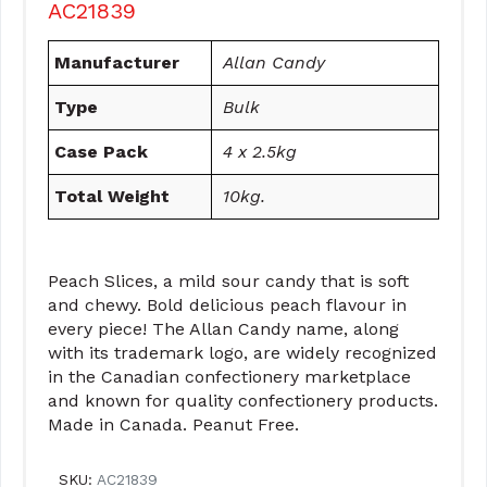
AC21839
Manufacturer
Allan Candy
Type
Bulk
Case Pack
4 x 2.5kg
Total Weight
10kg.
Peach Slices, a mild sour candy that is soft
and chewy. Bold delicious peach flavour in
every piece! The Allan Candy name, along
with its trademark logo, are widely recognized
in the Canadian confectionery marketplace
and known for quality confectionery products.
Made in Canada. Peanut Free.
SKU:
AC21839