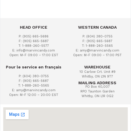
HEAD OFFICE
WESTERN CANADA
P: (905) 665-5686
P: (604) 380-0755
F: (905) 665-5687
F: (905) 665-5687
T: 1-888-260-5577
T: 1-888-260-5565
E: info@marvincandy.com
E: amy@marvincandy.com
Open: M-F 09:00 – 17:00 EST
Open: M-F 09:00 – 17:00 PST
Pour le service en français
WAREHOUSE
10 Carlow Crt. Unit #9
P: (604) 380-0755
Whitby, ON L1N 9T7
F: (905) 665-5687
MAILING ADDRESS
T: 1-888-260-5565
PO Box 40,007
E: amy@marvincandy.com
RPO Taunton Garden
Open: M-F 12:00 – 20:00 EST
Whitby, ON L1R 0G2