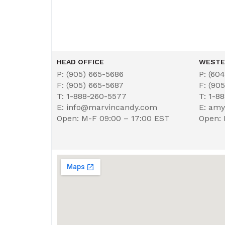
HEAD OFFICE
WESTE
P: (905) 665-5686
P: (60
F: (905) 665-5687
F: (90
T: 1-888-260-5577
T: 1-8
E: info@marvincandy.com
E: am
Open: M-F 09:00 – 17:00 EST
Open: 