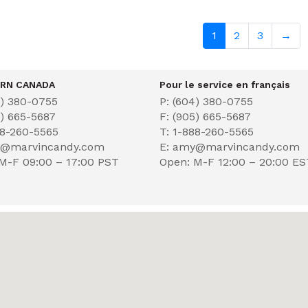
1
2
3
→
RN CANADA
Pour le service en français
4) 380-0755
P: (604) 380-0755
5) 665-5687
F: (905) 665-5687
88-260-5565
T: 1-888-260-5565
y@marvincandy.com
E: amy@marvincandy.com
M-F 09:00 – 17:00 PST
Open: M-F 12:00 – 20:00 E