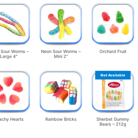
 Sour Worms –
Neon Sour Worms –
Orchard Fruit
Large 4″
Mini 2″
Not Available
achy Hearts
Rainbow Bricks
Sherbet Gummy
Bears – 212g