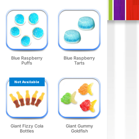
Blue Raspberry
Blue Raspberry
Puffs
Tarts
Not Available
Giant Fizzy Cola
Giant Gummy
Bottles
Goldfish