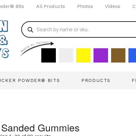
wder® Bits
All Products
Photos
Videos
C
UCKER POWDER® BITS
PRODUCTS
F
l Sanded Gummies