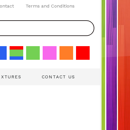
ontact
Terms and Conditions
IXTURES
CONTACT US