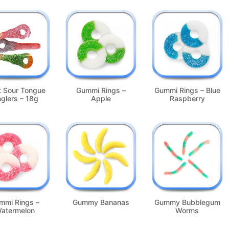
t Sour Tongue
Gummi Rings –
Gummi Rings – Blue
nglers – 18g
Apple
Raspberry
mmi Rings –
Gummy Bananas
Gummy Bubblegum
atermelon
Worms