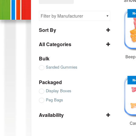
Showi
N
Filter by Manufacturer
Sort By
Name A to Z
All Categories
Name Z to A
All Bulk
SKU ascending
Beep
Bulk
All Packaged
SKU descending
Sanded Gummies
All Sanded Gummies
N
Packaged
Display Boxes
Peg Bags
Availability
In Stock
Ca
Not Available