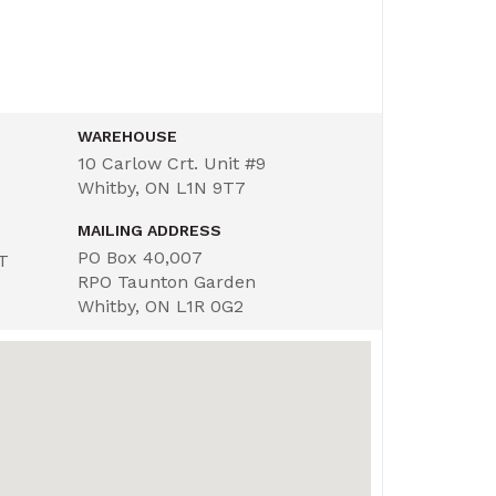
WAREHOUSE
10 Carlow Crt. Unit #9
Whitby, ON L1N 9T7
MAILING ADDRESS
PO Box 40,007
ST
RPO Taunton Garden
Whitby, ON L1R 0G2