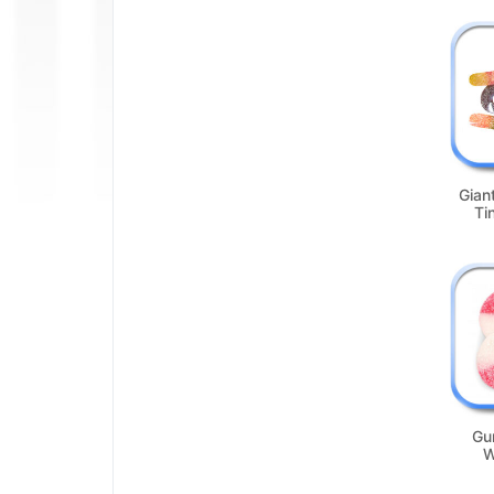
Gian
Ti
Gu
W