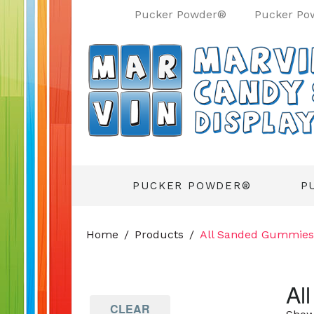
Pucker Powder®
Pucker Po
PUCKER POWDER®
P
Home
Products
All Sanded Gummies
Al
CLEAR