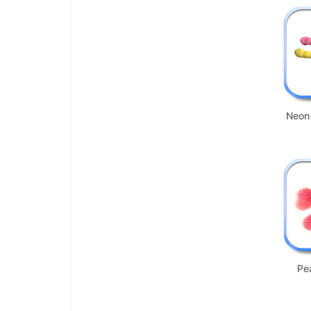
Neon
Pe