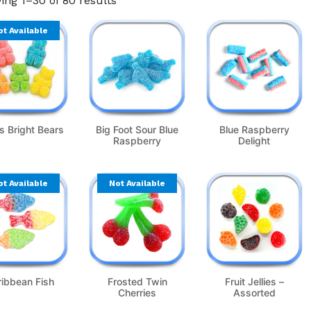
ng 1–30 of 80 results
ot Available
s Bright Bears
Big Foot Sour Blue
Blue Raspberry
Raspberry
Delight
ot Available
Not Available
ribbean Fish
Frosted Twin
Fruit Jellies –
Cherries
Assorted