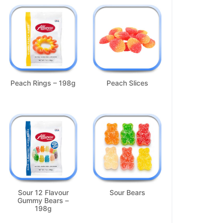
Peach Rings – 198g
Peach Slices
Sour 12 Flavour
Sour Bears
Gummy Bears –
198g