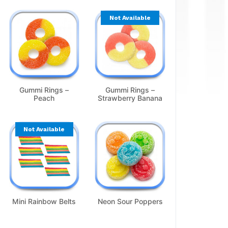
Not Available
Gummi Rings –
Gummi Rings –
Peach
Strawberry Banana
Not Available
Mini Rainbow Belts
Neon Sour Poppers