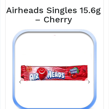
Airheads Singles 15.6g
– Cherry