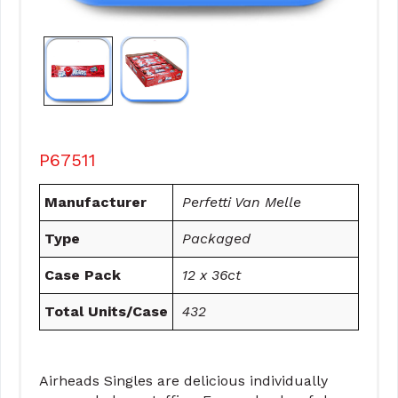
P67511
Manufacturer
Perfetti Van Melle
Type
Packaged
Case Pack
12 x 36ct
Total Units/Case
432
Airheads Singles are delicious individually