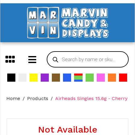
Home
Products
Airheads Singles 15.6g - Cherry
Not Available