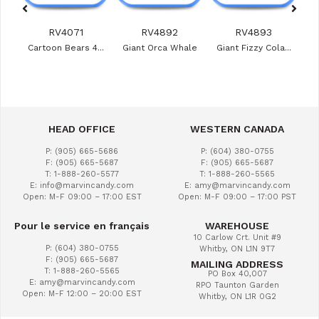
RV4071
RV4892
RV4893
ies
Cartoon Bears 4...
Giant Orca Whale
Giant Fizzy Cola...
Veg
HEAD OFFICE
WESTERN CANADA
P: (905) 665-5686
P: (604) 380-0755
F: (905) 665-5687
F: (905) 665-5687
T: 1-888-260-5577
T: 1-888-260-5565
E: info@marvincandy.com
E: amy@marvincandy.com
Open: M-F 09:00 – 17:00 EST
Open: M-F 09:00 – 17:00 PST
Pour le service en français
WAREHOUSE
10 Carlow Crt. Unit #9
P: (604) 380-0755
Whitby, ON L1N 9T7
F: (905) 665-5687
MAILING ADDRESS
T: 1-888-260-5565
PO Box 40,007
E: amy@marvincandy.com
RPO Taunton Garden
Open: M-F 12:00 – 20:00 EST
Whitby, ON L1R 0G2