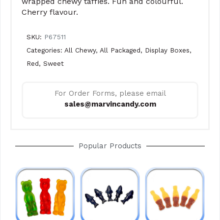
wrapped chewy taffies. Fun and colourful.
Cherry flavour.
SKU:
P67511
Categories:
All Chewy
,
All Packaged
,
Display Boxes
,
Red
,
Sweet
For Order Forms, please email
sales@marvincandy.com
Popular Products