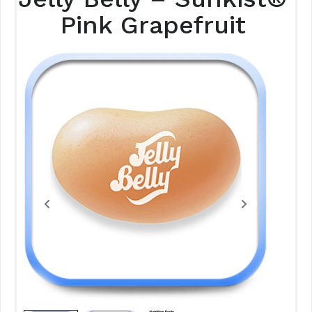
Pink Grapefruit