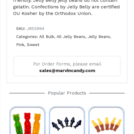
friendly. Jelly Belly jelly beans do not contain
gelatin. Confections by Jelly Belly are certified
OU Kosher by the Orthodox Union.
SKU:
JB52994
Categories:
All Bulk
,
All Jelly Beans
,
Jelly Beans
,
Pink
,
Sweet
For Order Forms, please email
sales@marvincandy.com
Popular Products