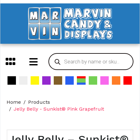
Home
Products
Jelly Belly - Sunkist® Pink Grapefruit
Jelly Belly – Sunkist®