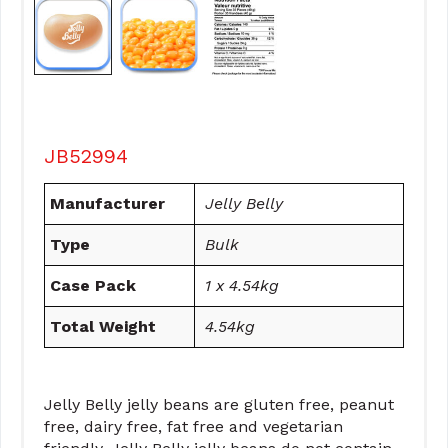
JB52994
Manufacturer
Jelly Belly
Type
Bulk
Case Pack
1 x 4.54kg
Total Weight
4.54kg
Jelly Belly jelly beans are gluten free, peanut
free, dairy free, fat free and vegetarian