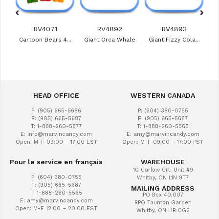
RV4071
RV4892
RV4893
ies
Cartoon Bears 4...
Giant Orca Whale
Giant Fizzy Cola...
Veg
HEAD OFFICE
WESTERN CANADA
P: (905) 665-5686
P: (604) 380-0755
F: (905) 665-5687
F: (905) 665-5687
T: 1-888-260-5577
T: 1-888-260-5565
E: info@marvincandy.com
E: amy@marvincandy.com
Open: M-F 09:00 – 17:00 EST
Open: M-F 09:00 – 17:00 PST
Pour le service en français
WAREHOUSE
10 Carlow Crt. Unit #9
P: (604) 380-0755
Whitby, ON L1N 9T7
F: (905) 665-5687
MAILING ADDRESS
T: 1-888-260-5565
PO Box 40,007
E: amy@marvincandy.com
RPO Taunton Garden
Open: M-F 12:00 – 20:00 EST
Whitby, ON L1R 0G2