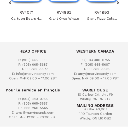
RV4071
RV4892
RV4893
ies
Cartoon Bears 4...
Giant Orca Whale
Giant Fizzy Cola...
Veg
HEAD OFFICE
WESTERN CANADA
P: (905) 665-5686
P: (604) 380-0755
F: (905) 665-5687
F: (905) 665-5687
T: 1-888-260-5577
T: 1-888-260-5565
E: info@marvincandy.com
E: amy@marvincandy.com
Open: M-F 09:00 – 17:00 EST
Open: M-F 09:00 – 17:00 PST
Pour le service en français
WAREHOUSE
10 Carlow Crt. Unit #9
P: (604) 380-0755
Whitby, ON L1N 9T7
F: (905) 665-5687
MAILING ADDRESS
T: 1-888-260-5565
PO Box 40,007
E: amy@marvincandy.com
RPO Taunton Garden
Open: M-F 12:00 – 20:00 EST
Whitby, ON L1R 0G2