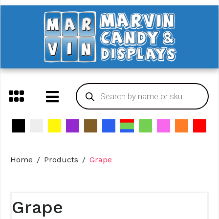
Home
Products
Grape
Grape