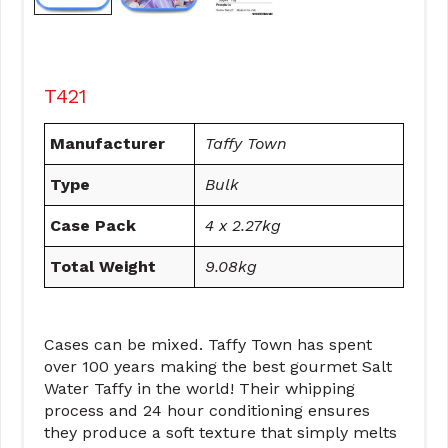
T421
Manufacturer
Taffy Town
Type
Bulk
Case Pack
4 x 2.27kg
Total Weight
9.08kg
Cases can be mixed. Taffy Town has spent
over 100 years making the best gourmet Salt
Water Taffy in the world! Their whipping
process and 24 hour conditioning ensures
they produce a soft texture that simply melts