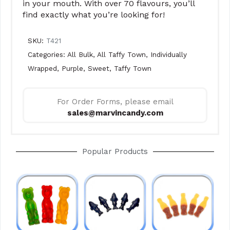
in your mouth. With over 70 flavours, you’ll
find exactly what you’re looking for!
SKU:
T421
Categories:
All Bulk
,
All Taffy Town
,
Individually
Wrapped
,
Purple
,
Sweet
,
Taffy Town
For Order Forms, please email
sales@marvincandy.com
Popular Products