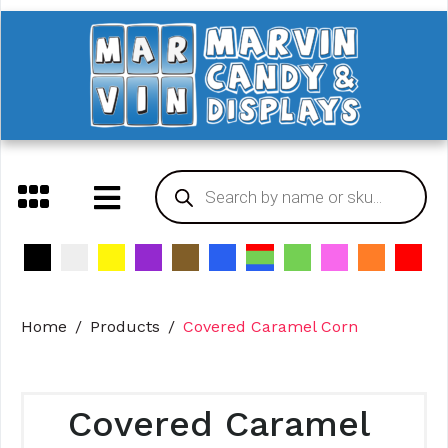
Home
Products
Covered Caramel Corn
Covered Caramel