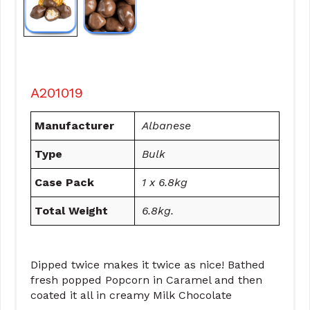
A201019
Manufacturer
Albanese
Type
Bulk
Case Pack
1 x 6.8kg
Total Weight
6.8kg.
Dipped twice makes it twice as nice! Bathed
fresh popped Popcorn in Caramel and then
coated it all in creamy Milk Chocolate