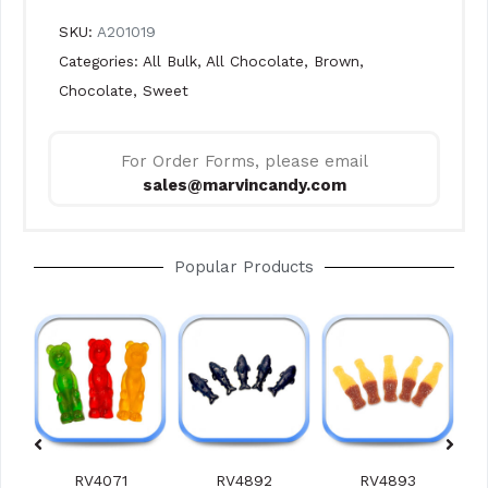
SKU:
A201019
Categories:
All Bulk
,
All Chocolate
,
Brown
,
Chocolate
,
Sweet
For Order Forms, please email
sales@marvincandy.com
Popular Products
RV4071
RV4892
RV4893