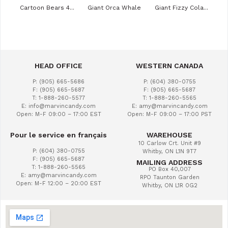
ies
Cartoon Bears 4...
Giant Orca Whale
Giant Fizzy Cola...
Veg
HEAD OFFICE
WESTERN CANADA
P: (905) 665-5686
P: (604) 380-0755
F: (905) 665-5687
F: (905) 665-5687
T: 1-888-260-5577
T: 1-888-260-5565
E: info@marvincandy.com
E: amy@marvincandy.com
Open: M-F 09:00 – 17:00 EST
Open: M-F 09:00 – 17:00 PST
Pour le service en français
WAREHOUSE
10 Carlow Crt. Unit #9
P: (604) 380-0755
Whitby, ON L1N 9T7
F: (905) 665-5687
MAILING ADDRESS
T: 1-888-260-5565
PO Box 40,007
E: amy@marvincandy.com
RPO Taunton Garden
Open: M-F 12:00 – 20:00 EST
Whitby, ON L1R 0G2