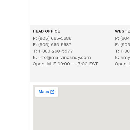
HEAD OFFICE
WESTE
P: (905) 665-5686
P: (60
F: (905) 665-5687
F: (90
T: 1-888-260-5577
T: 1-8
E: info@marvincandy.com
E: am
Open: M-F 09:00 – 17:00 EST
Open: 