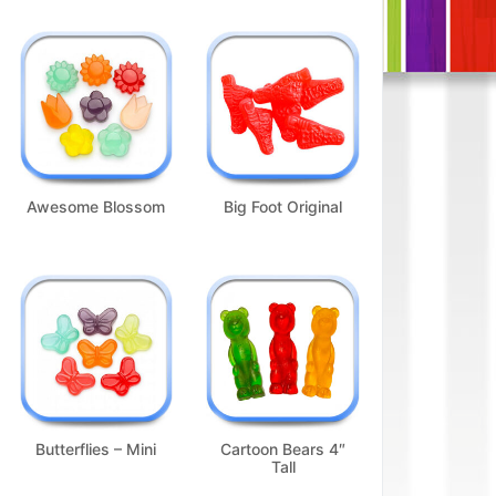
Awesome Blossom
Big Foot Original
Butterflies – Mini
Cartoon Bears 4″
Tall