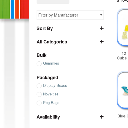
Showi
Filter by Manufacturer
Sort By
Name A to Z
All Categories
Name Z to A
All Bulk
SKU ascending
12 
Bulk
Cubs 
All Gummies
SKU descending
Gummies
All Packaged
All Sugar Free
Packaged
Display Boxes
Novelties
Peg Bags
Availability
Blue
In Stock