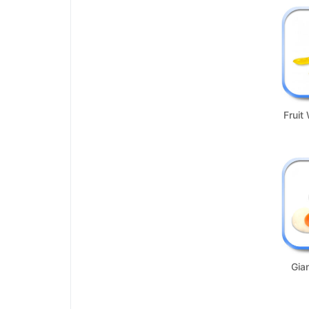
Fruit
Gia