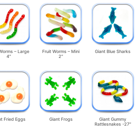
 Worms – Large
Fruit Worms – Mini
Giant Blue Sharks
4″
2″
nt Fried Eggs
Giant Frogs
Giant Gummy
Rattlesnakes -27″