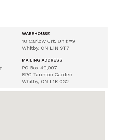
WAREHOUSE
10 Carlow Crt. Unit #9
Whitby, ON L1N 9T7
MAILING ADDRESS
PO Box 40,007
ST
RPO Taunton Garden
Whitby, ON L1R 0G2