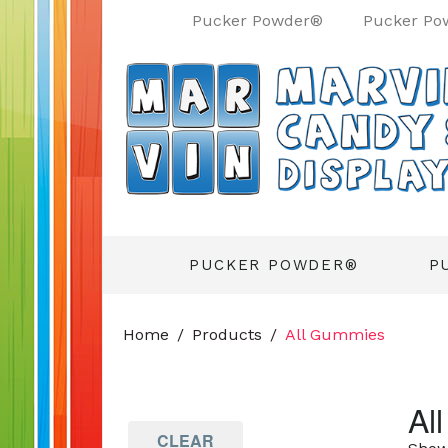
Pucker Powder®
Pucker Po
PUCKER POWDER®
P
Home
Products
All Gummies
Al
CLEAR