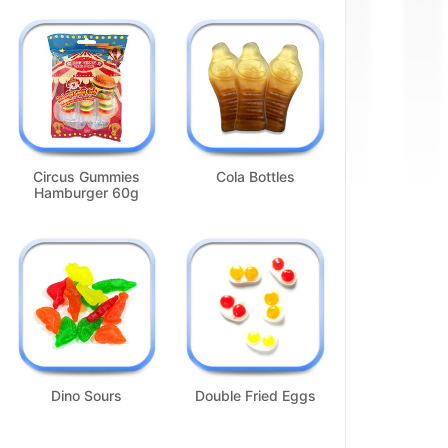
Circus Gummies
Cola Bottles
Hamburger 60g
Dino Sours
Double Fried Eggs