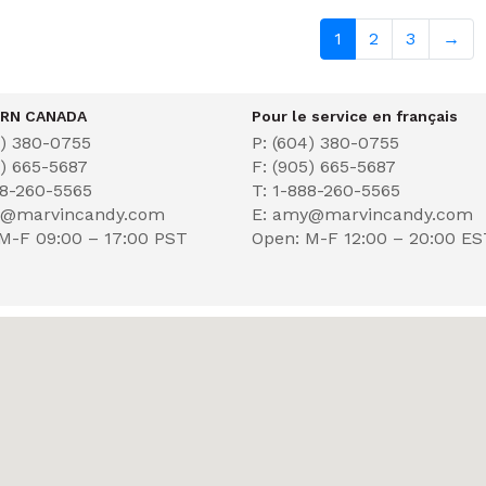
1
2
3
→
RN CANADA
Pour le service en français
4) 380-0755
P: (604) 380-0755
5) 665-5687
F: (905) 665-5687
88-260-5565
T: 1-888-260-5565
y@marvincandy.com
E: amy@marvincandy.com
M-F 09:00 – 17:00 PST
Open: M-F 12:00 – 20:00 E