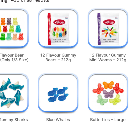
ng 1–30 of 88 results
Flavour Bear
12 Flavour Gummy
12 Flavour Gummy
(Only 1/3 Size)
Bears – 212g
Mini Worms – 212g
 Gummy Sharks
Blue Whales
Butterflies – Large