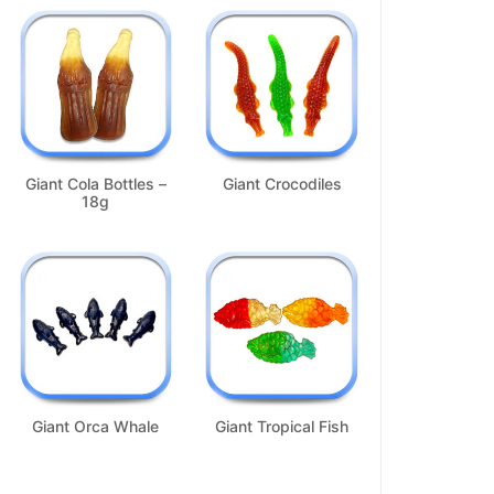
Giant Cola Bottles –
Giant Crocodiles
18g
Giant Orca Whale
Giant Tropical Fish