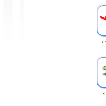
Not Available
Ch
C