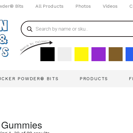
wder® Bits
All Products
Photos
Videos
C
UCKER POWDER® BITS
PRODUCTS
F
l Gummies