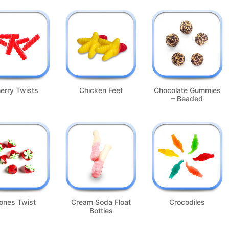
erry Twists
Chicken Feet
Chocolate Gummies
– Beaded
ones Twist
Cream Soda Float
Crocodiles
Bottles