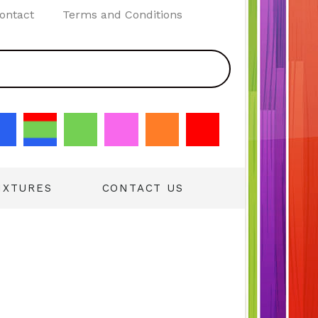
ontact
Terms and Conditions
IXTURES
CONTACT US