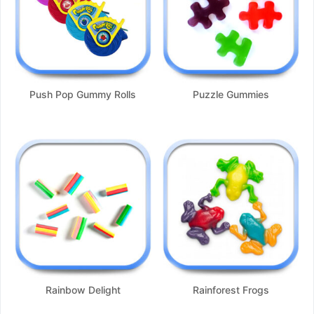
Push Pop Gummy Rolls
Puzzle Gummies
Rainbow Delight
Rainforest Frogs