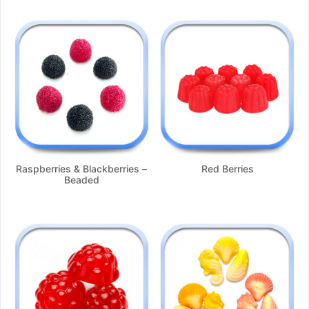
Raspberries & Blackberries –
Red Berries
Beaded