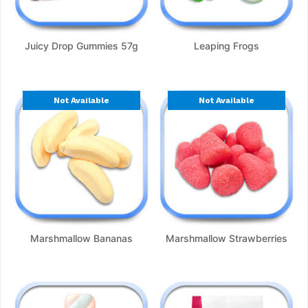
Juicy Drop Gummies 57g
Leaping Frogs
Not Available
Not Available
Marshmallow Bananas
Marshmallow Strawberries