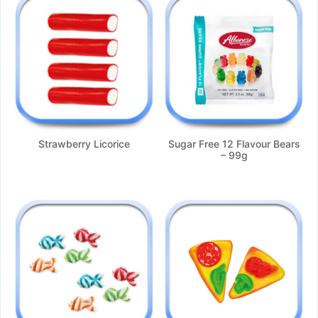
Strawberry Licorice
Sugar Free 12 Flavour Bears
– 99g