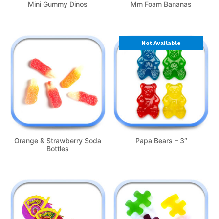
Mini Gummy Dinos
Mm Foam Bananas
Not Available
Orange & Strawberry Soda
Papa Bears – 3″
Bottles