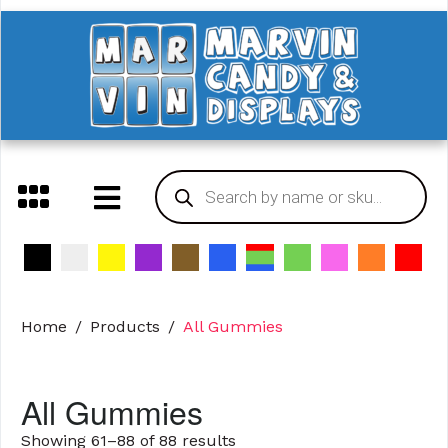
Home
Products
All Gummies
All Gummies
Showing 61–88 of 88 results