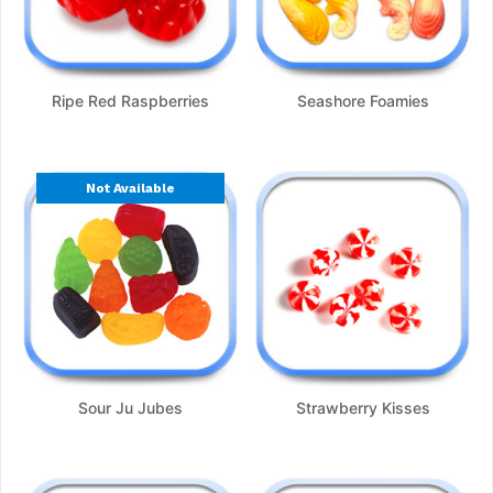
Ripe Red Raspberries
Seashore Foamies
Not Available
Sour Ju Jubes
Strawberry Kisses