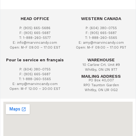
HEAD OFFICE
WESTERN CANADA
P: (905) 665-5686
P: (604) 380-0755
F: (905) 665-5687
F: (905) 665-5687
T: 1-888-260-5577
T: 1-888-260-5565
E: info@marvincandy.com
E: amy@marvincandy.com
Open: M-F 09:00 – 17:00 EST
Open: M-F 09:00 – 17:00 PST
Pour le service en français
WAREHOUSE
10 Carlow Crt. Unit #9
P: (604) 380-0755
Whitby, ON L1N 9T7
F: (905) 665-5687
MAILING ADDRESS
T: 1-888-260-5565
PO Box 40,007
E: amy@marvincandy.com
RPO Taunton Garden
Open: M-F 12:00 – 20:00 EST
Whitby, ON L1R 0G2