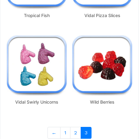
Tropical Fish
Vidal Pizza Slices
Vidal Swirly Unicorns
Wild Berries
←
1
2
3