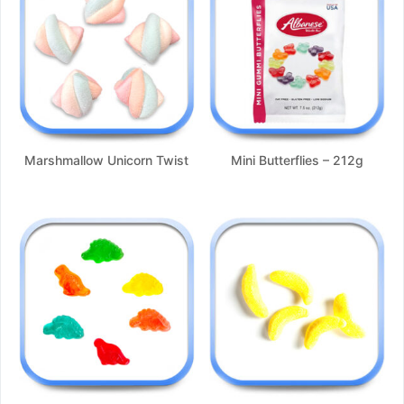
Marshmallow Unicorn Twist
Mini Butterflies – 212g