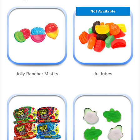
Not Available
Jolly Rancher Misfits
Ju Jubes