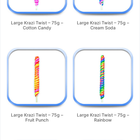
Large Krazi Twist – 75g –
Large Krazi Twist – 75g –
Cotton Candy
Cream Soda
Large Krazi Twist – 75g –
Large Krazi Twist – 75g –
Fruit Punch
Rainbow