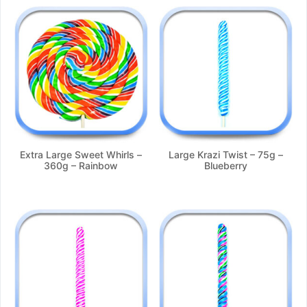
Extra Large Sweet Whirls –
Large Krazi Twist – 75g –
360g – Rainbow
Blueberry