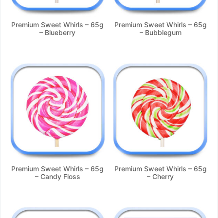
Premium Sweet Whirls – 65g
Premium Sweet Whirls – 65g
– Blueberry
– Bubblegum
Premium Sweet Whirls – 65g
Premium Sweet Whirls – 65g
– Candy Floss
– Cherry