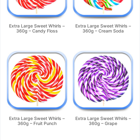
Extra Large Sweet Whirls –
Extra Large Sweet Whirls –
360g – Candy Floss
360g – Cream Soda
Extra Large Sweet Whirls –
Extra Large Sweet Whirls –
360g – Fruit Punch
360g – Grape