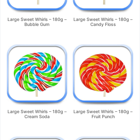
Large Sweet Whirls – 180g –
Large Sweet Whirls – 180g –
Bubble Gum
Candy Floss
Large Sweet Whirls – 180g –
Large Sweet Whirls – 180g –
Cream Soda
Fruit Punch