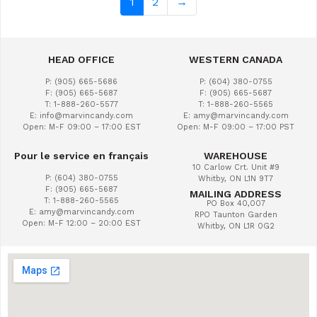
1
2
→
HEAD OFFICE
WESTERN CANADA
P: (905) 665-5686
P: (604) 380-0755
F: (905) 665-5687
F: (905) 665-5687
T: 1-888-260-5577
T: 1-888-260-5565
E: info@marvincandy.com
E: amy@marvincandy.com
Open: M-F 09:00 – 17:00 EST
Open: M-F 09:00 – 17:00 PST
Pour le service en français
WAREHOUSE
10 Carlow Crt. Unit #9
P: (604) 380-0755
Whitby, ON L1N 9T7
F: (905) 665-5687
MAILING ADDRESS
T: 1-888-260-5565
PO Box 40,007
E: amy@marvincandy.com
RPO Taunton Garden
Open: M-F 12:00 – 20:00 EST
Whitby, ON L1R 0G2