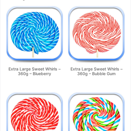
Extra Large Sweet Whirls –
Extra Large Sweet Whirls –
360g – Blueberry
360g – Bubble Gum