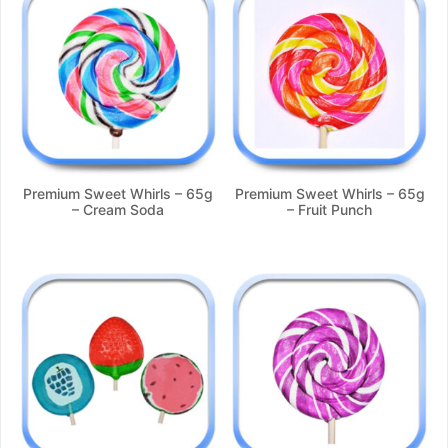
Premium Sweet Whirls – 65g
Premium Sweet Whirls – 65g
– Cream Soda
– Fruit Punch