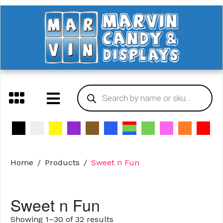
Home
Products
Sweet n Fun
Sweet n Fun
Showing 1–30 of 32 results