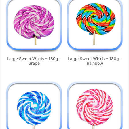
Large Sweet Whirls – 180g –
Large Sweet Whirls – 180g –
Grape
Rainbow