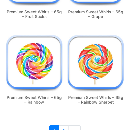
Premium Sweet Whirls – 65g
Premium Sweet Whirls – 65g
– Fruit Sticks
– Grape
Premium Sweet Whirls – 65g
Premium Sweet Whirls – 65g
– Rainbow
– Rainbow Sherbet