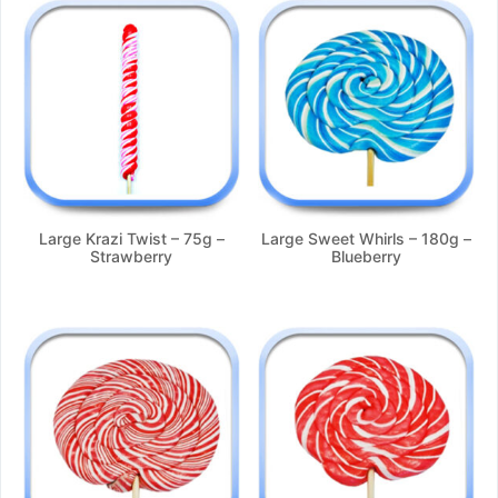
Large Krazi Twist – 75g –
Large Sweet Whirls – 180g –
Strawberry
Blueberry