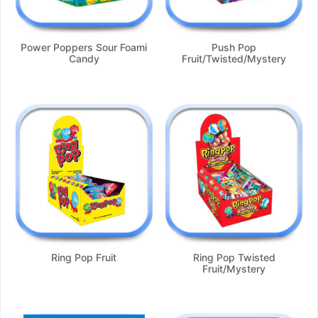
Power Poppers Sour Foami
Push Pop
Candy
Fruit/Twisted/Mystery
Ring Pop Fruit
Ring Pop Twisted
Fruit/Mystery