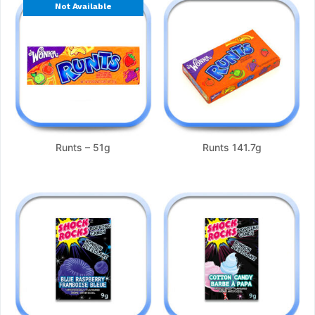
Not Available
Runts – 51g
Runts 141.7g