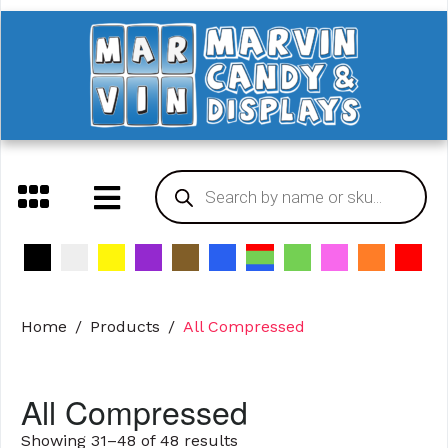
Home
Products
All Compressed
All Compressed
Showing 31–48 of 48 results