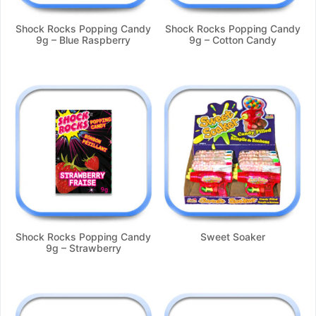
Shock Rocks Popping Candy
Shock Rocks Popping Candy
9g – Blue Raspberry
9g – Cotton Candy
Shock Rocks Popping Candy
Sweet Soaker
9g – Strawberry