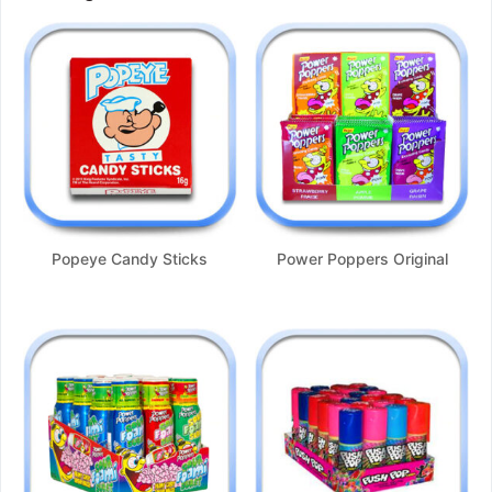
Popeye Candy Sticks
Power Poppers Original