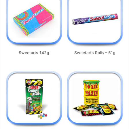
Sweetarts 142g
Sweetarts Rolls – 51g