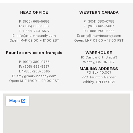
HEAD OFFICE
WESTERN CANADA
P: (905) 665-5686
P: (604) 380-0755
F: (905) 665-5687
F: (905) 665-5687
T: 1-888-260-5577
T: 1-888-260-5565
E: info@marvincandy.com
E: amy@marvincandy.com
Open: M-F 09:00 – 17:00 EST
Open: M-F 09:00 – 17:00 PST
Pour le service en français
WAREHOUSE
10 Carlow Crt. Unit #9
P: (604) 380-0755
Whitby, ON L1N 9T7
F: (905) 665-5687
MAILING ADDRESS
T: 1-888-260-5565
PO Box 40,007
E: amy@marvincandy.com
RPO Taunton Garden
Open: M-F 12:00 – 20:00 EST
Whitby, ON L1R 0G2