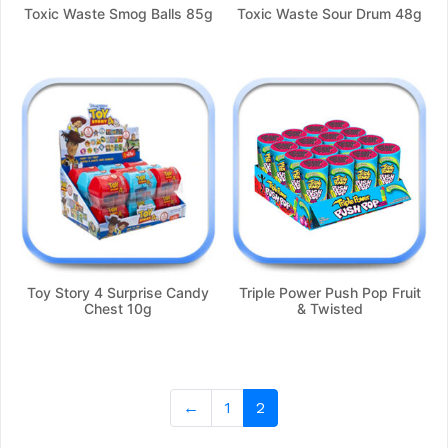
Toxic Waste Smog Balls 85g
Toxic Waste Sour Drum 48g
Toy Story 4 Surprise Candy
Triple Power Push Pop Fruit
Chest 10g
& Twisted
←
1
2